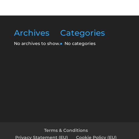
Archives
Categories
No archives to show.
No categories
Terms & Conditions
Privacy Statement (EU)
Cookie Policy (EU)