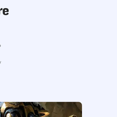
re
o
w