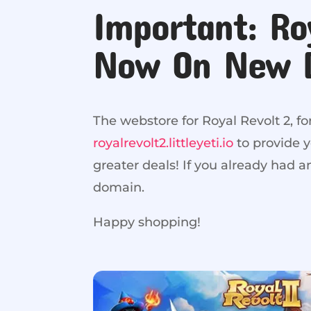
Important: Ro
Now On New 
The webstore for Royal Revolt 2, f
royalrevolt2.littleyeti.io
to provide 
greater deals! If you already had 
domain.
Happy shopping!