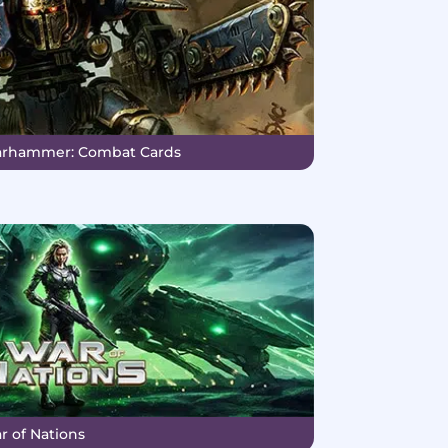
Warhammer: Combat Cards
r of Nations