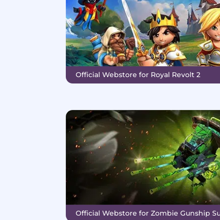
Official Webstore for Royal Revolt 2
Official Webstore for Zombie Gunship Su