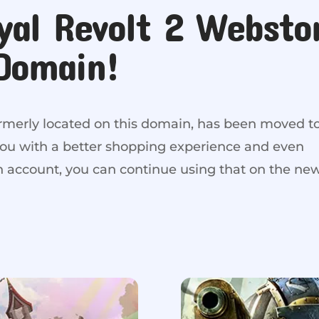
yal Revolt 2 Websto
Domain!
ormerly located on this domain, has been moved t
you with a better shopping experience and even
an account, you can continue using that on the ne