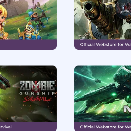
Official Webstore for 
rvival
Official Webstore for Wa