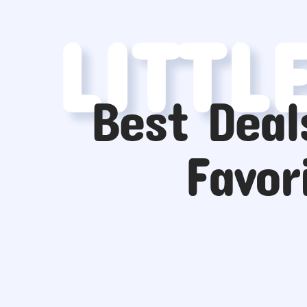
LITTL
Best Deal
Favor