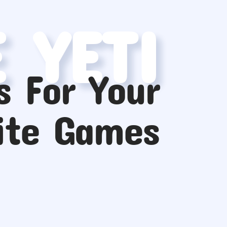
E YETI
s For Your
ite Games